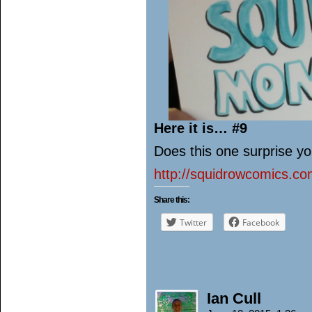
Here it is… #9
Does this one surprise yo
http://squidrowcomics.c
Share this:
Twitter
Facebook
Ian Cull