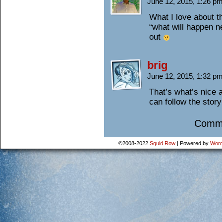
June 12, 2015, 1:26 p
What I love about t
“what will happen n
out
brig
June 12, 2015, 1:32 p
That’s what’s nice 
can follow the story
Comme
©2008-2022
Squid Row
|
Powered by
Word