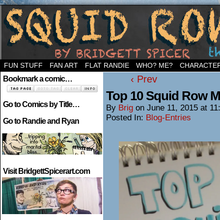
Welcome to the neighborhood…
FUN STUFF
FAN ART
FLAT RANDIE
WHO? ME?
CHARACTE
‹ Prev
Bookmark a comic…
Top 10 Squid Row 
Go to Comics by Title…
By
Brig
on
June 11, 2015
at
11
Posted In:
Blog-Entries
Go to Randie and Ryan
Visit BridgettSpicerart.com