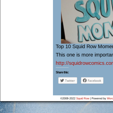
Top 10 Squid Row Mome
This one is more impor
http://squidrowcomics.co
Share this:
Twitter
Facebook
©2008-2022
Squid Row
|
Powered by
Word