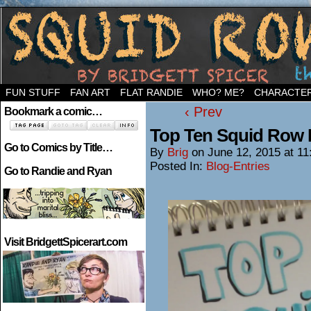
Welcome to the neighborhood…
FUN STUFF
FAN ART
FLAT RANDIE
WHO? ME?
CHARACTE
‹ Prev
Bookmark a comic…
Top Ten Squid Row
Go to Comics by Title…
By
Brig
on
June 12, 2015
at
11
Posted In:
Blog-Entries
Go to Randie and Ryan
Visit BridgettSpicerart.com