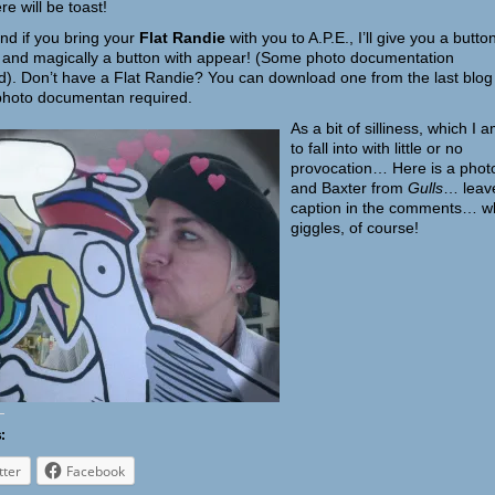
re will be toast!
d if you bring your
Flat Randie
with you to A.P.E., I’ll give you a butto
 and magically a button with appear! (Some photo documentation
d). Don’t have a Flat Randie? You can download one from the last blog
hoto documentan required.
As a b
it of silliness, which I a
to fall into with little or no
provocation… Here is a phot
and Baxter from
Gulls
… leav
caption in the comments… w
giggles, of course!
:
tter
Facebook