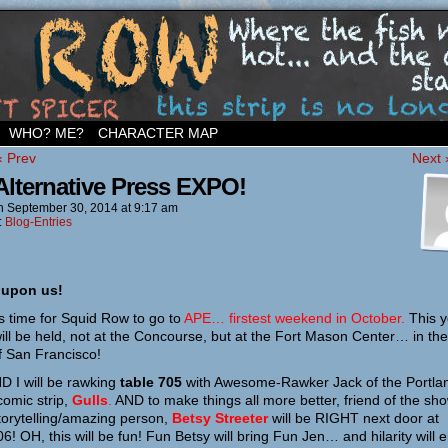
ighborhood…
WHO? ME?
CHARACTER MAP
‹ Prev
Next 
Alternative Press EXPO!
n
September 30, 2014
at
9:17 am
:
Blog-Entries
 upon us!
 is time for Squid Row to go to
APE… firstest weekend in October.
This y
ill be held, not at the Concourse, but at the Fort Mason Center… in the
f San Francisco!
D I will be rawking
table 705
with Awesome-Rawker Jack of the Portla
omic strip,
Gulls
.
AND to make things all more better, friend of the sh
torytelling/amazing person,
Betsy Streeter
will be RIGHT next door at
06! OH, this will be fun! Fun Betsy will bring Fun Jen… and hilarity will 