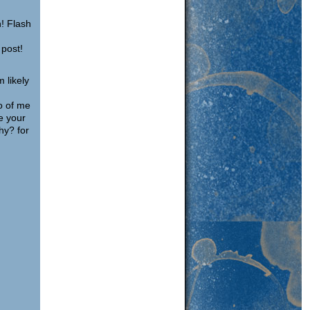
n! Flash
 post!
m likely
o of me
e your
hy? for