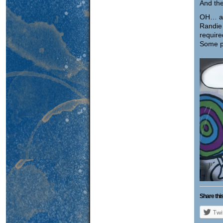
And the
OH… an
Randie
require
Some p
Share this
Twi