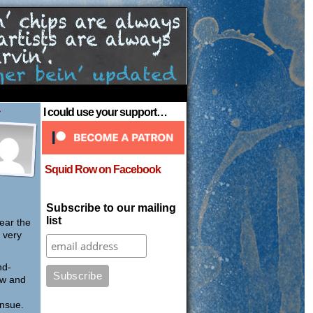
›
I could use your support…
Squid Row on Facebook
Subscribe to our mailing
list
ear the
 very
nd-
ow and
ensue.