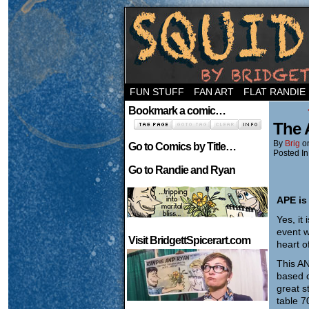
Welcome to the ne
FUN STUFF
FAN ART
FLAT RANDIE
Bookmark a comic…
The 
By
Brig
o
Go to Comics by Title…
Posted In
Go to Randie and Ryan
APE is
Yes, it
event w
Visit BridgettSpicerart.com
heart o
This AN
based c
great s
table 7