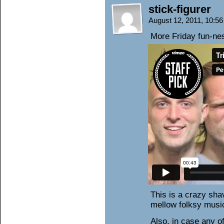
stick-figurer
August 12, 2011, 10:5
More Friday fun-ne
This is a crazy shav
mellow folksy musi
Also, in case any o