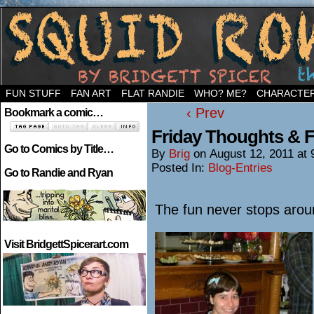
Welcome to the neighborhood…
FUN STUFF
FAN ART
FLAT RANDIE
WHO? ME?
CHARACTE
‹ Prev
Bookmark a comic…
Friday Thoughts & 
Go to Comics by Title…
By
Brig
on
August 12, 2011
at
Posted In:
Blog-Entries
Go to Randie and Ryan
The fun never stops aro
Visit BridgettSpicerart.com