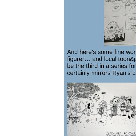
And here’s some fine work
figurer… and local toon&
be the third in a series fo
certainly mirrors Ryan’s di