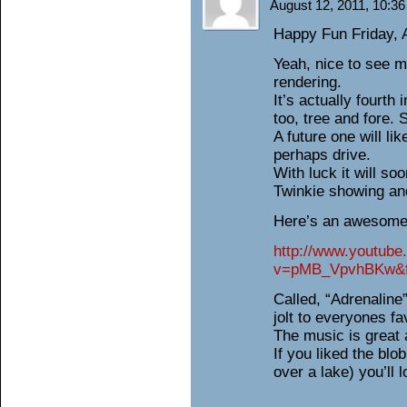
August 12, 2011, 10:3
Happy Fun Friday, A
Yeah, nice to see m
rendering.
It’s actually fourth 
too, tree and fore. 
A future one will lik
perhaps drive.
With luck it will soo
Twinkie showing and
Here’s an awesome 
http://www.youtub
v=pMB_VpvhBKw&fe
Called, “Adrenaline”
jolt to everyones fa
The music is great 
If you liked the blo
over a lake) you’ll l