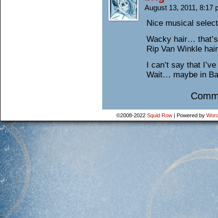
August 13, 2011, 8:17
Nice musical selec
Wacky hair… that’s
Rip Van Winkle hai
I can’t say that I’
Wait… maybe in B
Comme
©2008-2022
Squid Row
|
Powered by
Word