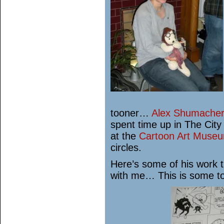
tooner…
Alex Shumacher
spent time up in The City
at the
Cartoon Art Muse
circles.
Here’s some of his work 
with me… This is some to