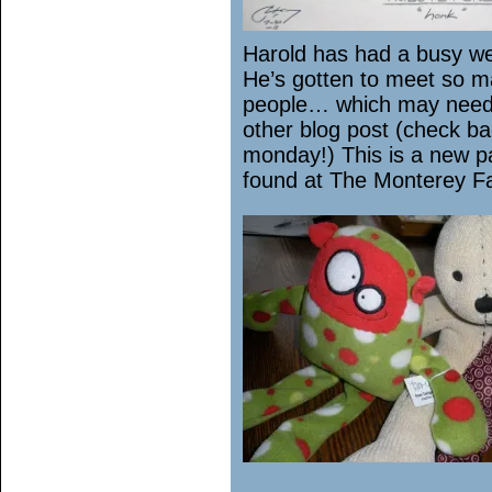
Harold has had a busy 
He’s gotten to meet so 
people… which may need
other blog post (check b
monday!) This is a new p
found at The Monterey F