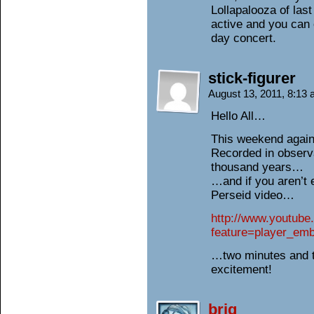
Lollapalooza of last 
active and you can 
day concert.
stick-figurer
August 13, 2011, 8:13
Hello All…
This weekend again
Recorded in observ
thousand years…
…and if you aren’t 
Perseid video…
http://www.youtub
feature=player_e
…two minutes and 
excitement!
brig