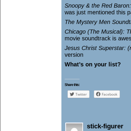
Snoopy & the Red Baron
was just mentioned this 
The Mystery Men Soundtra
Chicago (The Musical): T
movie soundtrack is awes
Jesus Christ Superstar: (n
version
What’s on your list?
Share this:
Twitter
Facebook
stick-figurer