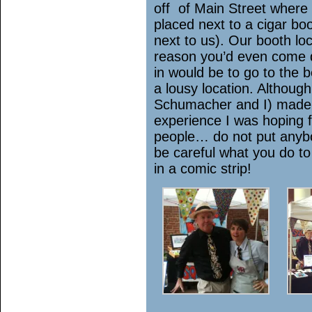
off of Main Street where 
placed next to a cigar b
next to us). Our booth l
reason you’d even come d
in would be to go to the 
a lousy location. Althoug
Schumacher and I) made 
experience I was hoping 
people… do not put anyb
be careful what you do t
in a comic strip!