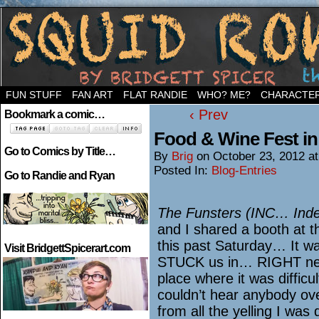
Welcome to the neighborhood…
FUN STUFF
FAN ART
FLAT RANDIE
WHO? ME?
CHARACTE
‹ Prev
Bookmark a comic…
Food & Wine Fest in
Go to Comics by Title…
By
Brig
on
October 23, 2012
a
Posted In:
Blog-Entries
Go to Randie and Ryan
The Funsters (INC… Inde
and I shared a booth at 
this past Saturday… It wa
Visit BridgettSpicerart.com
STUCK us in… RIGHT nex
place where it was diffic
couldn’t hear anybody ove
from all the yelling I wa