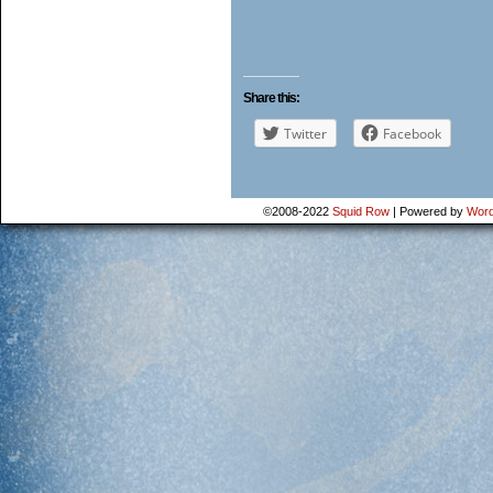
Share this:
Twitter
Facebook
©2008-2022
Squid Row
|
Powered by
Word