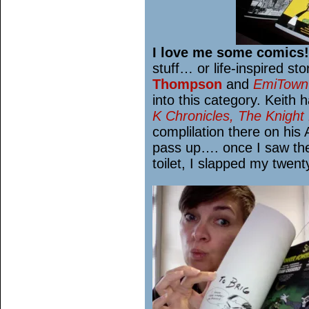
I love me some comics!
stuff… or life-inspired s
Thompson
and
EmiTown
into this category. Keith h
K Chronicles, The Knight 
complilation there on his
pass up…. once I saw the
toilet, I slapped my twent