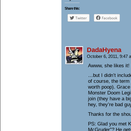
Share this:
Twitter
Facebook
DadaHyena
October 6, 2011, 9:47
Awww, she likes it! 
…but I didn’t inclu
of course, the term 
worth poop). Grace 
Monster Doom Legio
join (they have a b
hey, they’re bad gu
Thanks for the shou
PS: Glad you met K
McGruder”? He gets 