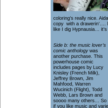
coloring’s really nice. Ai
copy with a drawerin’….
like I dig Hypnausia… it’s
Side b: the music lover’s
comic anthology
was
another purchase. This
powerhouse comic
includes pages by Lucy
Knisley (French Milk),
Jeffrey Brown, Jim
Mahfood, Warren
Wucinich (Flight), Todd
Webb, Lars Brown and
soooo many others… So
if you like music and vari