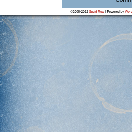
©2008-2022
Squid Row
|
Powered by
Word