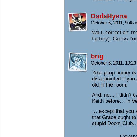
DadaHyena
October 6, 2011, 9:48
Wait, correction: th
factory). Guess I’m
brig
October 6, 2011, 10:2
Your poop humor is
disappointed if you 
old in the room.
And, no… I didn’t 
Keith before… in Ve
… except that you 
that Grace ought to 
stupid Doom Club… 
Comme