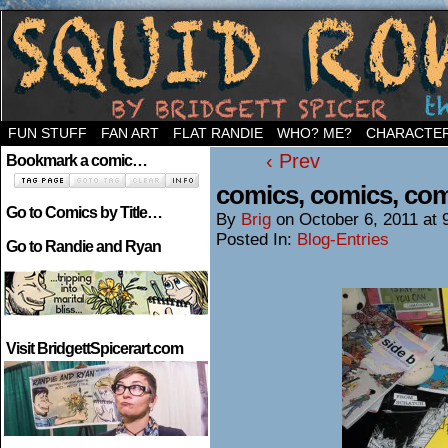
Welcome to the neighborhood…
FUN STUFF
FAN ART
FLAT RANDIE
WHO? ME?
CHARACTE
‹ Prev
Bookmark a comic…
comics, comics, co
Go to Comics by Title…
By
Brig
on
October 6, 2011
at
Posted In:
Blog-Entries
Go to Randie and Ryan
Visit BridgettSpicerart.com