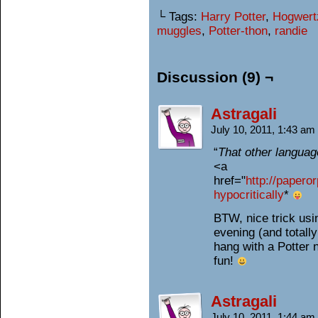
└ Tags:
Harry Potter
,
Hogwert
muggles
,
Potter-thon
,
randie
Discussion (9) ¬
Astragali
July 10, 2011, 1:43 am
“
That other langua
<a
href="
http://papero
hypocritically
*
BTW, nice trick us
evening (and totally
hang with a Potter 
fun!
Astragali
July 10, 2011, 1:44 am