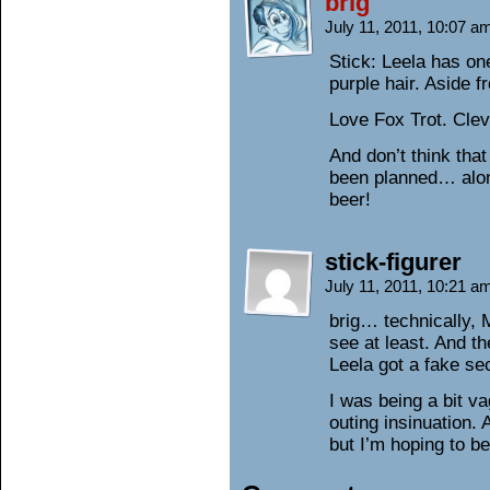
brig
July 11, 2011, 10:07 
Stick: Leela has on
purple hair. Aside f
Love Fox Trot. Cle
And don’t think that
been planned… alon
beer!
stick-figurer
July 11, 2011, 10:21 
brig… technically,
see at least. And 
Leela got a fake sec
I was being a bit v
outing insinuation.
but I’m hoping to be