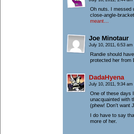
Oh nuts. I messed up
close-angle-bracket!
meant…
Joe Minotaur
July 10, 2011, 6:53 am
Randie should have
protected her from 
DadaHyena
July 10, 2011, 9:34 am
One of these days I’
unacquainted with t
(phew! Don’t want J
I do have to say th
more of her.