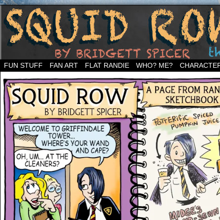
Welcome to the neighborhood…
FUN STUFF
FAN ART
FLAT RANDIE
WHO? ME?
CHARACTE