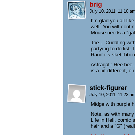
brig
July 10, 2011, 11:10 
I’m glad you all li
well. You will conti
Mouse needs a “gal
Joe… Cuddling with
partying to do list.
Randie’s sketchboo
Astragali: Hee hee
is a bit different, 
stick-figurer
July 10, 2011, 11:23 
Midge with purple h
Note, as with many
Life in Hell, comic 
hair and a “G” (real