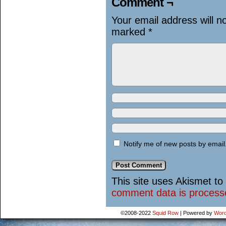
Comment ¬
Your email address will n
marked
*
Notify me of new posts by email
This site uses Akismet t
comment data is process
©2008-2022
Squid Row
|
Powered by
Word