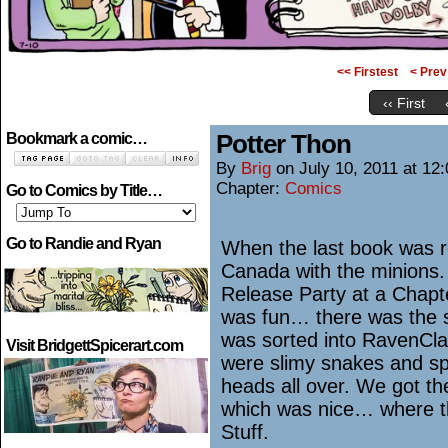
<< Firstest
< Prev
‹‹ First
Potter Thon
Bookmark a comic…
By
Brig
on
July 10, 2011
at
12:
Chapter:
Comics
Go to Comics by Title…
Go to Randie and Ryan
When the last book was re
Canada with the minions.
Release Party at a Chapter
was fun… there was the so
was sorted into RavenCla
Visit BridgettSpicerart.com
were slimy snakes and sp
heads all over. We got th
which was nice… where th
Stuff.