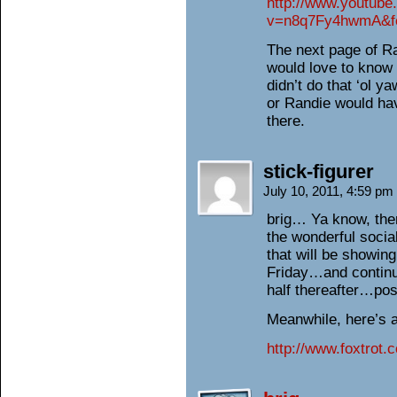
http://www.youtub
v=n8q7Fy4hwmA&fe
The next page of Ra
would love to know
didn’t do that ‘ol
or Randie would hav
there.
stick-figurer
July 10, 2011, 4:59 pm
brig… Ya know, the
the wonderful socia
that will be showing
Friday…and continui
half thereafter…po
Meanwhile, here’s 
http://www.foxtrot