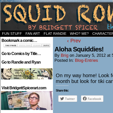
Welcome to the neighborhood…
FUN STUFF
FAN ART
FLAT RANDIE
WHO? ME?
CHARACTE
‹ Prev
Bookmark a comic…
Aloha Squiddies!
Go to Comics by Title…
By
Brig
on
January 5, 2012
at
Posted In:
Blog-Entries
Go to Randie and Ryan
On my way home! Look for p
month but look for tiki ca
Visit BridgettSpicerart.com
Share this:
Twitter
Facebook