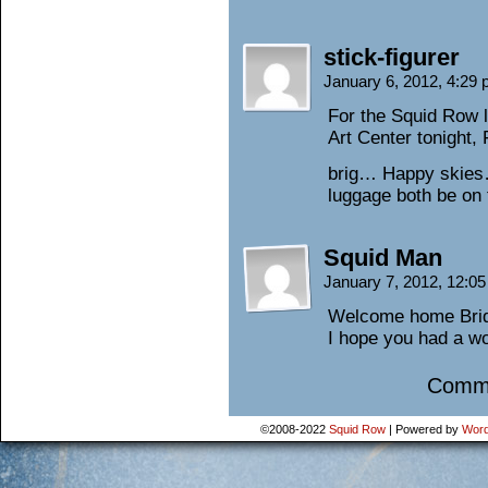
stick-figurer
January 6, 2012, 4:29
For the Squid Row l
Art Center tonight, 
brig… Happy skies
luggage both be on
Squid Man
January 7, 2012, 12:0
Welcome home Bridg
I hope you had a won
Comme
©2008-2022
Squid Row
|
Powered by
Word