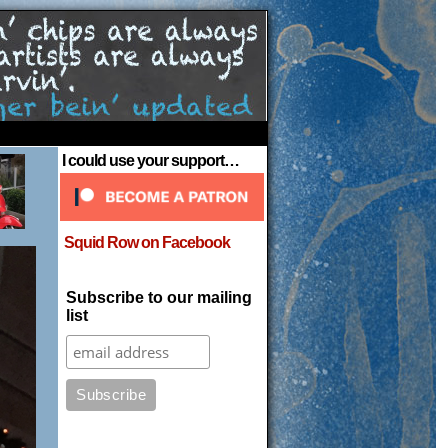
›
I could use your support…
Squid Row on Facebook
Subscribe to our mailing
list