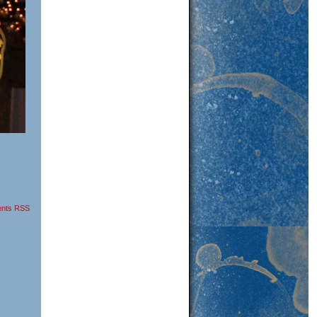
nts RSS