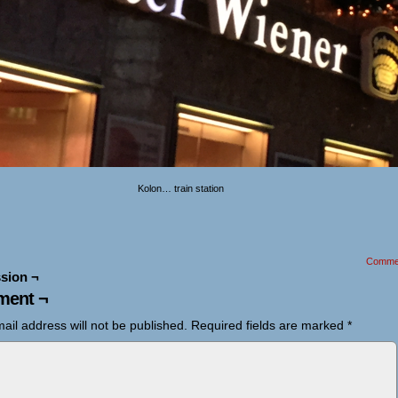
Kolon… train station
Comme
sion ¬
ent ¬
ail address will not be published.
Required fields are marked
*