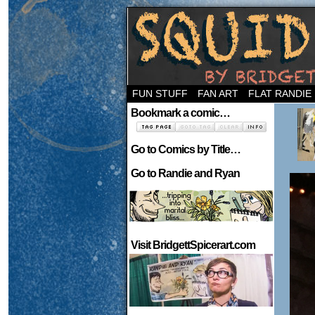
Welcome to the ne
FUN STUFF
FAN ART
FLAT RANDIE
Bookmark a comic…
Go to Comics by Title…
Go to Randie and Ryan
Visit BridgettSpicerart.com