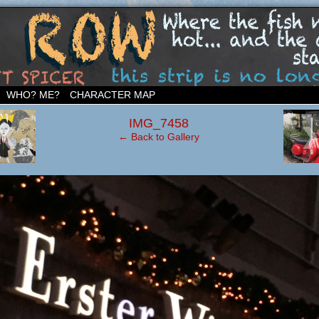
ighborhood…
WHO? ME?
CHARACTER MAP
‹
IMG_7458
← Back to Gallery