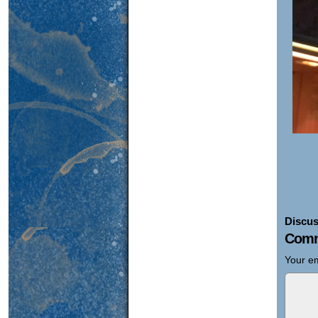
Discus
Comm
Your em