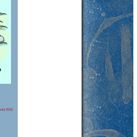
nts RSS