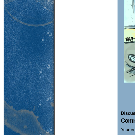
Discus
Comm
Your em