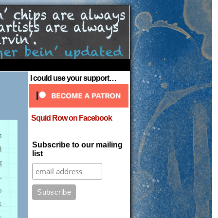
›
I could use your support…
Squid Row on Facebook
Subscribe to our mailing
list