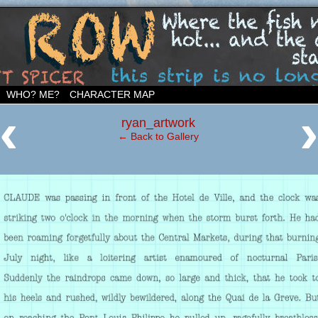
ighborhood…
WHO? ME?
CHARACTER MAP
‹
ryan_artwork
← Back to Gallery