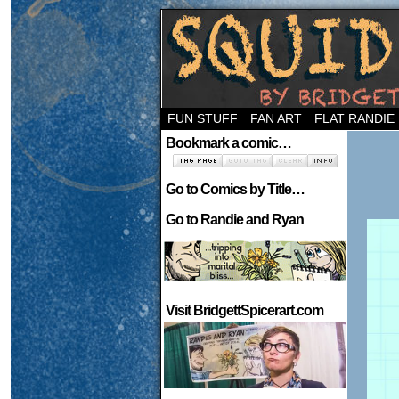
Welcome to the ne
FUN STUFF
FAN ART
FLAT RANDIE
Bookmark a comic…
Go to Comics by Title…
Go to Randie and Ryan
Visit BridgettSpicerart.com