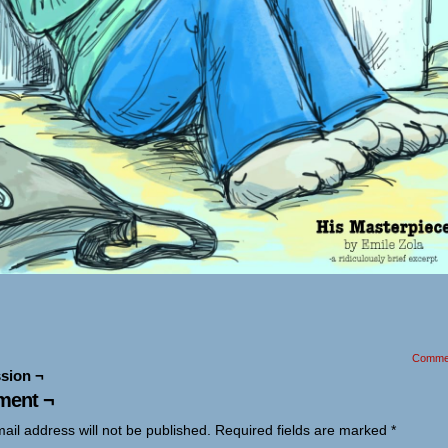
Comme
sion ¬
ent ¬
ail address will not be published.
Required fields are marked
*