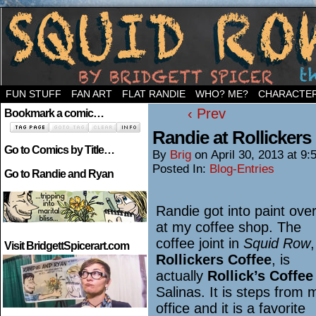
Welcome to the neighborhood…
FUN STUFF
FAN ART
FLAT RANDIE
WHO? ME?
CHARACTE
‹ Prev
Bookmark a comic…
Randie at Rollickers
Go to Comics by Title…
By
Brig
on
April 30, 2013
at
9:
Posted In:
Blog-Entries
Go to Randie and Ryan
Randie got into paint ove
at my coffee shop. The
coffee joint in
Squid Row
,
Visit BridgettSpicerart.com
Rollickers Coffee
, is
actually
Rollick’s Coffee
Salinas. It is steps from 
office and it is a favorite