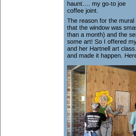
haunt…. my go-to joe
coffee joint.
The reason for the mural 
that the window was smas
than a month) and the se
some art! So I offered my
and her Hartnell art cla
and made it happen. Her