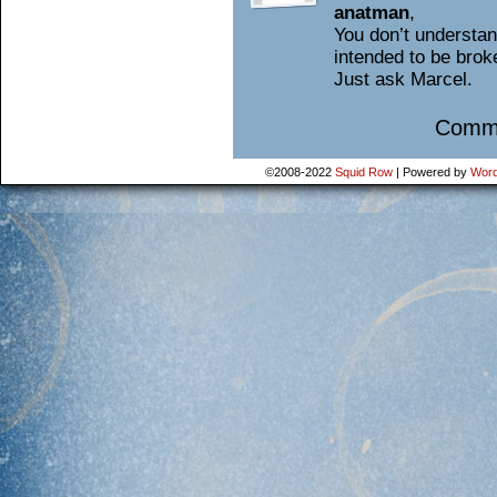
anatman
,
You don’t understan
intended to be broke
Just ask Marcel.
Comme
©2008-2022
Squid Row
|
Powered by
Word