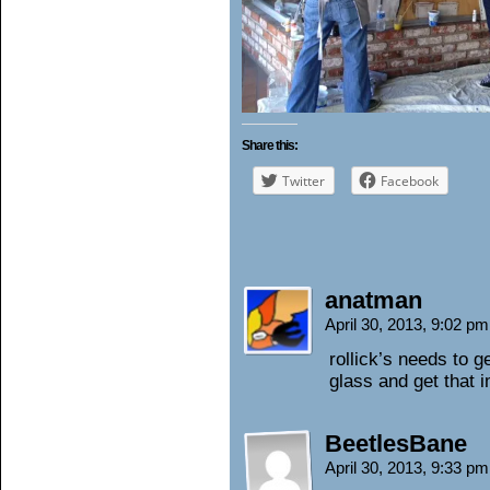
Share this:
Twitter
Facebook
anatman
April 30, 2013, 9:02 p
rollick’s needs to g
glass and get that i
BeetlesBane
April 30, 2013, 9:33 p