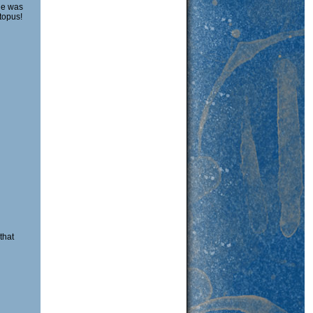
 he was
topus!
that