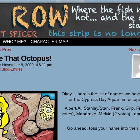
ighborhood…
WHO? ME?
CHARACTER MAP
‹ Prev
Next 
 That Octopus!
n
November 9, 2009
at
6:11 pm
:
Blog-Entries
Okay… here’s the list of names we have
for the Cypress Bay Aquarium octo
Albert/Al, Stanley/Stan, Frank, Grip, F
votes), Mandrake, Melvin (2 votes), an
…
Go ahead, toss your name into the 