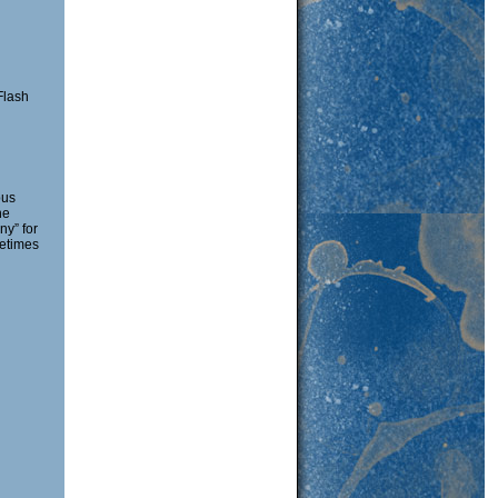
Flash
pus
ne
ny” for
etimes