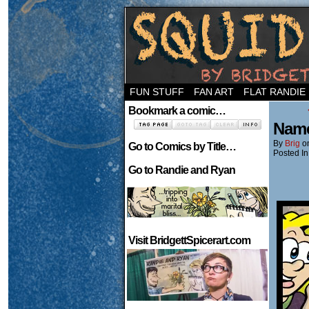
Welcome to the ne
FUN STUFF
FAN ART
FLAT RANDIE
Bookmark a comic…
Name
By
Brig
o
Go to Comics by Title…
Posted In
Go to Randie and Ryan
Visit BridgettSpicerart.com