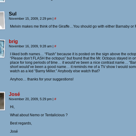
Sul
November 15, 2009, 2:29 pm
|
#
Melvin makes me think of the Giraffe…You should go with either Barnaby or 
brig
November 16, 2009, 9:28 am
|
#
I liked both names… “Flash” because it is posted on the sign above the octo
“Please don’t FLASH the octopus” but found that the Mr. Octopus stayed in o
place for long periods of time… it would’ve been a nice contrast name… “Bar
short would’ve been a good name… it reminds me of a TV show I would som
watch as a kid “Barny Miller.” Anybody else watch that?
Anyhoo… thanks for your suggestions!
José
November 20, 2009, 5:29 pm
|
#
Hi,
What about Nemo or Tentalicious ?
Best regards,
José