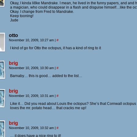
Okay, I kinda li8ke Mandrake. I mean, he lived in the funny papers, and and
a magician, who could disappear in a flash and disguise himself…like the oc
Okay. I change from Fred to Mandrake.
Keep tooning!
Jude
otto
November 10, 2009, 10:27 am
|
#
I kind of go for Otto the octopus, it has a kind of ring to it
brig
November 10, 2009, 10:30 am
|
#
Barnaby… this is good… added to the list…
brig
November 10, 2009, 10:31 am
|
#
Like it… Did you read about Louis the octopus? She’s that Cornwall octopus 
loves the mr. potato head… that cracks me up!
brig
November 10, 2009, 10:32 am
|
#
… it does have a nice ring to it!