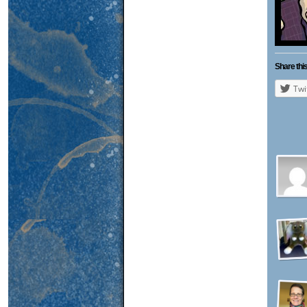
Share this
Twi