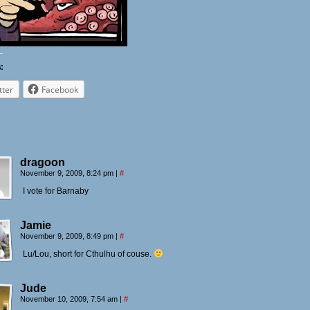
:
tter
Facebook
dragoon
November 9, 2009, 8:24 pm
|
#
I vote for Barnaby
Jamie
November 9, 2009, 8:49 pm
|
#
Lu/Lou, short for Cthulhu of couse.
Jude
November 10, 2009, 7:54 am
|
#