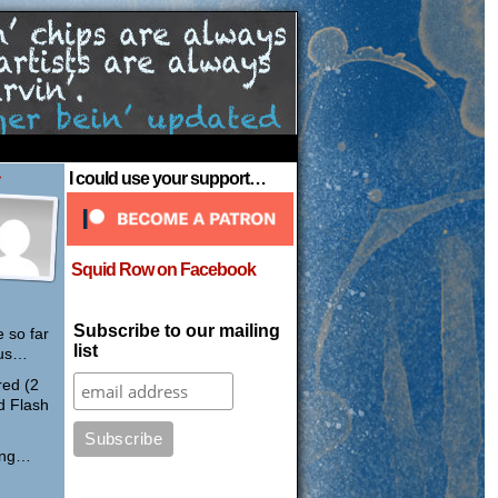
›
I could use your support…
Squid Row on Facebook
Subscribe to our mailing
 so far
list
pus…
red (2
d Flash
ring…