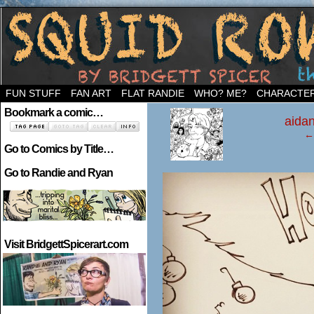
Welcome to the neighborhood…
FUN STUFF
FAN ART
FLAT RANDIE
WHO? ME?
CHARACTE
‹
Bookmark a comic…
aidan
← 
Go to Comics by Title…
Go to Randie and Ryan
Visit BridgettSpicerart.com