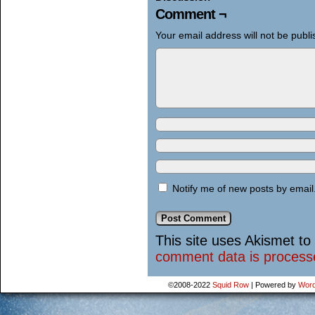
Comment ¬
Your email address will not be publi
Notify me of new posts by email
This site uses Akismet t
comment data is process
©2008-2022
Squid Row
|
Powered by
Word