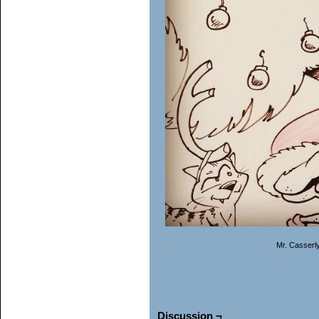
Mr. Casserl
Discussion ¬