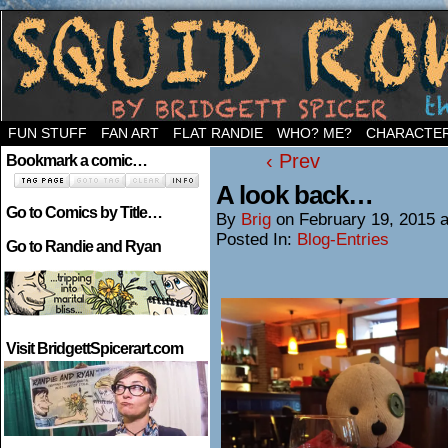
Welcome to the neighborhood…
FUN STUFF
FAN ART
FLAT RANDIE
WHO? ME?
CHARACTE
‹ Prev
Bookmark a comic…
A look back…
Go to Comics by Title…
By
Brig
on
February 19, 2015
Posted In:
Blog-Entries
Go to Randie and Ryan
Visit BridgettSpicerart.com