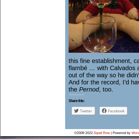
this fine establishment, c
flambé … with Calvados a
out of the way so he didn’t 
And for the record, I’d h
the
Pernod
, too.
Share this:
Twitter
Facebook
©2008-2022
Squid Row
|
Powered by
Word